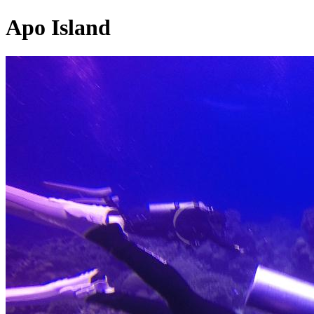
Apo Island