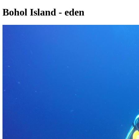
Bohol Island - eden