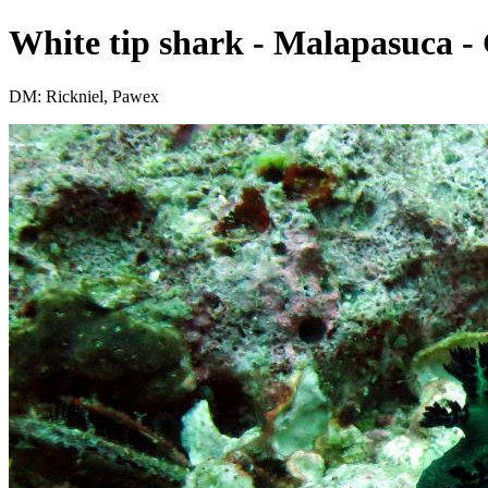
White tip shark - Malapasuca - 
DM: Rickniel, Pawex