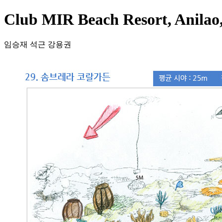
Club MIR Beach Resort, Anila
임승재 석근 강용권