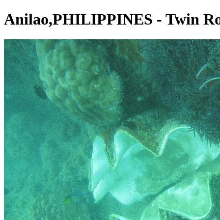
Anilao,PHILIPPINES - Twin R