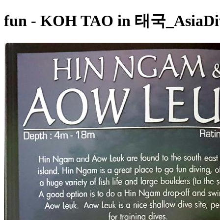
fun - KOH TAO in 태국_AsiaDiv