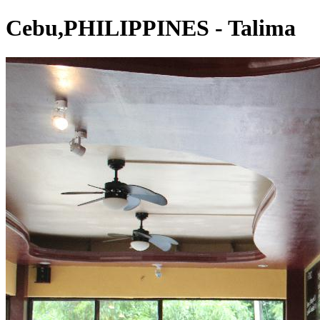
Cebu,PHILIPPINES - Talima