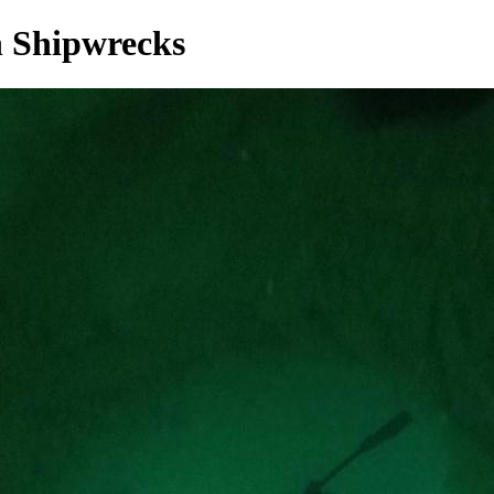
 Shipwrecks