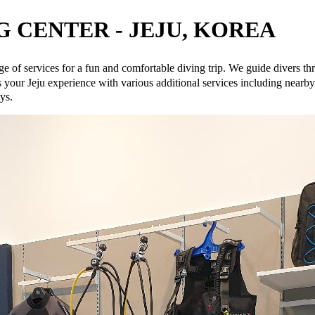
 CENTER - JEJU, KOREA
e of services for a fun and comfortable diving trip. We guide divers 
u experience with various additional services including nearby ho
ys.