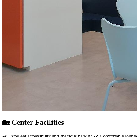
🏡 Center Facilities
✔️ Excellent accessibility and spacious parking ✔️ Comfortable loung