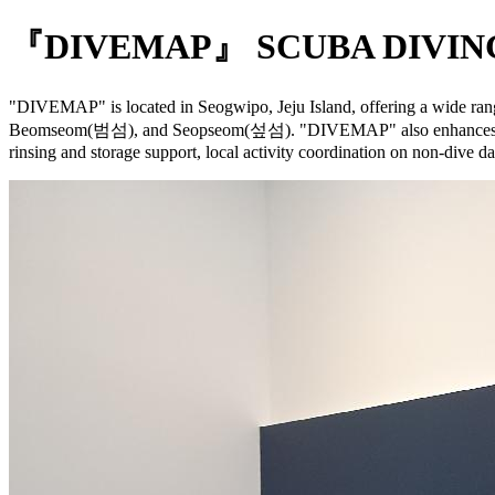
『DIVEMAP』 SCUBA DIVING
"DIVEMAP" is located in Seogwipo, Jeju Island, offering a wide rang
Beomseom(범섬), and Seopseom(섶섬). "DIVEMAP" also enhances your Jej
rinsing and storage support, local activity coordination on non-dive da