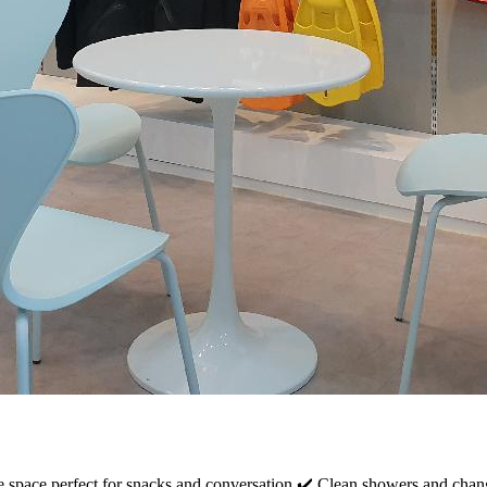
e space perfect for snacks and conversation ✔️ Clean showers and chang