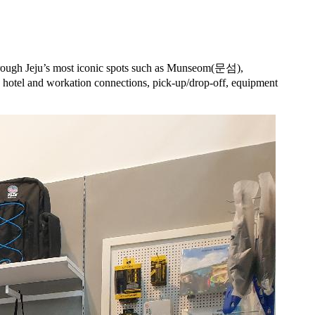
through Jeju’s most iconic spots such as Munseom(문섬),
tel and workation connections, pick-up/drop-off, equipment