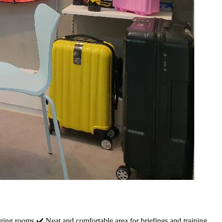
ing rooms ✔️ Neat and comfortable area for briefings and training