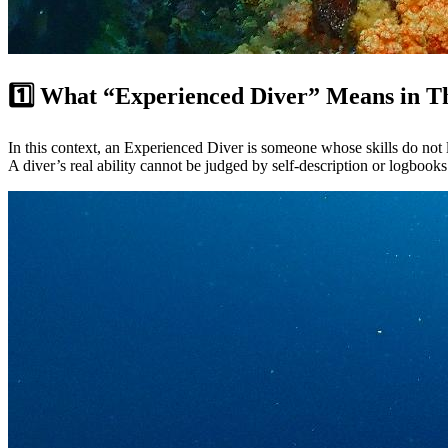
1️⃣ What “Experienced Diver” Means in T
In this context, an Experienced Diver is someone whose skills do not 
A diver’s real ability cannot be judged by self-description or logbooks 