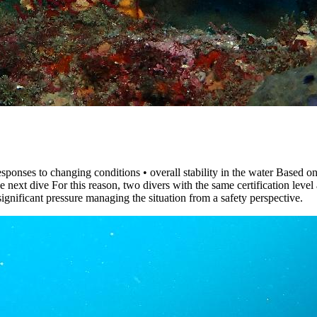
ponses to changing conditions • overall stability in the water Based on t
e next dive For this reason, two divers with the same certification level
ignificant pressure managing the situation from a safety perspective.