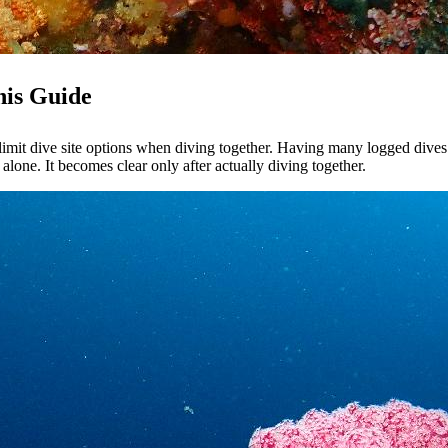
his Guide
limit dive site options when diving together. Having many logged dives 
alone. It becomes clear only after actually diving together.