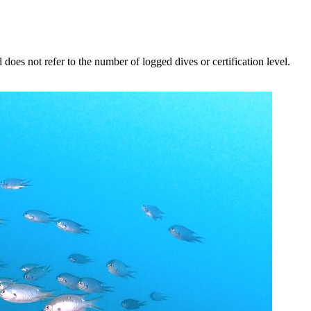
does not refer to the number of logged dives or certification level.