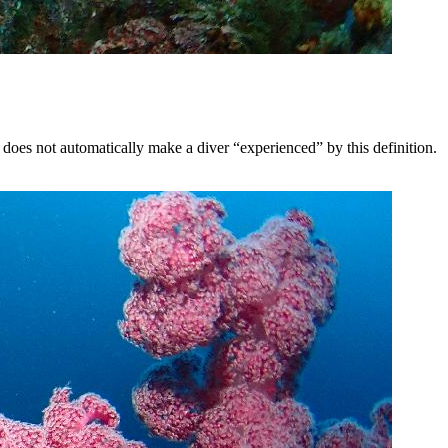
does not automatically make a diver “experienced” by this definition.