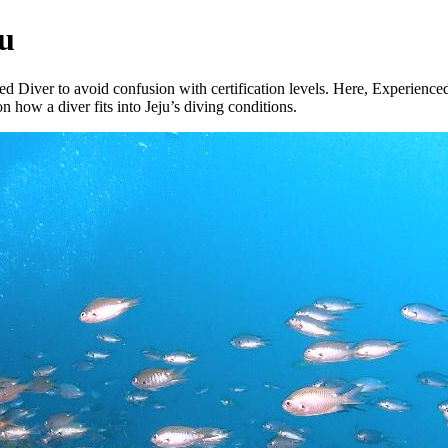
ju
d Diver to avoid confusion with certification levels. Here, Experienced 
how a diver fits into Jeju’s diving conditions.