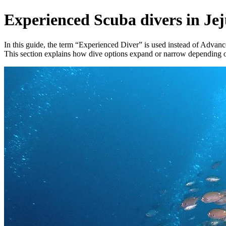
Experienced Scuba divers in Je
In this guide, the term “Experienced Diver” is used instead of Advance
This section explains how dive options expand or narrow depending on 