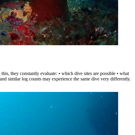
his, they constantly evaluate: • which dive sites are possible • what
 and similar log counts may experience the same dive very differently.