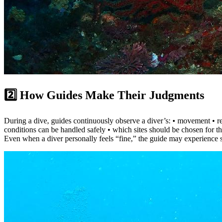
2️⃣ How Guides Make Their Judgments
During a dive, guides continuously observe a diver’s: • movement • res
conditions can be handled safely • which sites should be chosen for th
Even when a diver personally feels “fine,” the guide may experience s