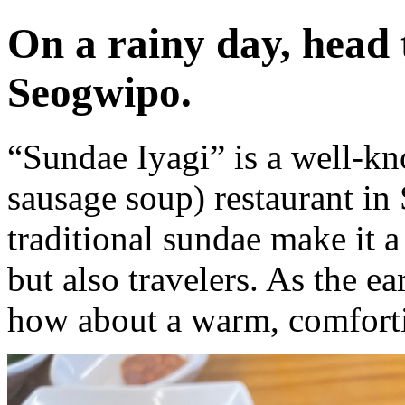
On a rainy day, head 
Seogwipo.
“Sundae Iyagi” is a well-
sausage soup) restaurant in
traditional sundae make it a
but also travelers. As the e
how about a warm, comforti