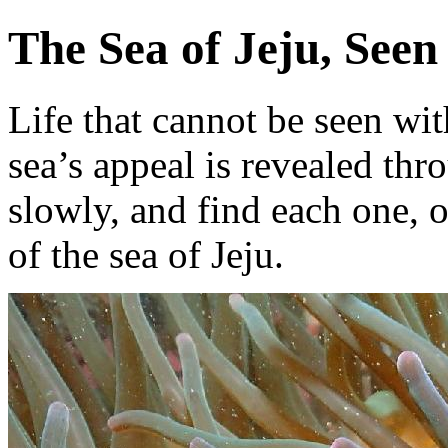
The Sea of Jeju, Seen
Life that cannot be seen wit
sea’s appeal is revealed th
slowly, and find each one, 
of the sea of Jeju.