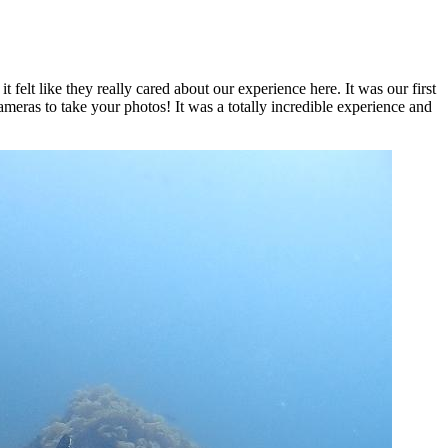
 felt like they really cared about our experience here. It was our first
eras to take your photos! It was a totally incredible experience and