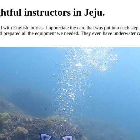
tful instructors in Jeju.
th English tourists. I appreciate the care that was put into each step, it
nd prepared all the equipment we needed. They even have underwater cam