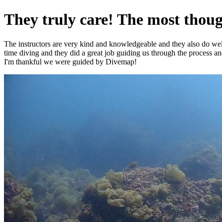
They truly care! The most though
The instructors are very kind and knowledgeable and they also do well wi
time diving and they did a great job guiding us through the process a
I'm thankful we were guided by Divemap!