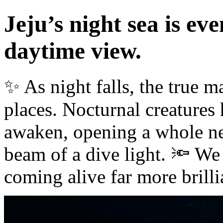
Jeju’s night sea is ev
daytime view.
✨ As night falls, the true m
places. Nocturnal creatures
awaken, opening a whole ne
beam of a dive light. 🔦 We 
coming alive far more brilli