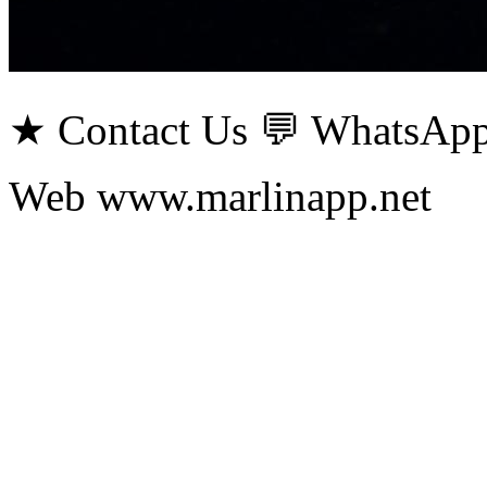
★ Contact Us 💬 WhatsApp
Web www.marlinapp.net