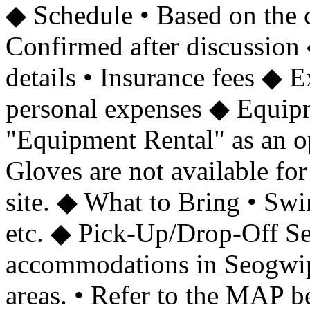
◆ Schedule • Based on the 
Confirmed after discussion 
details • Insurance fees ◆
personal expenses ◆ Equip
"Equipment Rental" as an opt
Gloves are not available for
site. ◆ What to Bring • Swim
etc. ◆ Pick-Up/Drop-Off Ser
accommodations in Seogwi
areas. • Refer to the MAP b