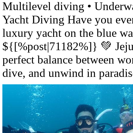
Multilevel diving • Under
Yacht Diving Have you ever
luxury yacht on the blue wat
${[%post|71182%]} 💚 Jeju
perfect balance between wor
dive, and unwind in parad