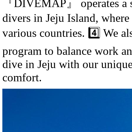
『DIVEMAP』 operates a scu
divers in Jeju Island, where
various countries. 4️⃣ We a
program to balance work an
dive in Jeju with our uniqu
comfort.