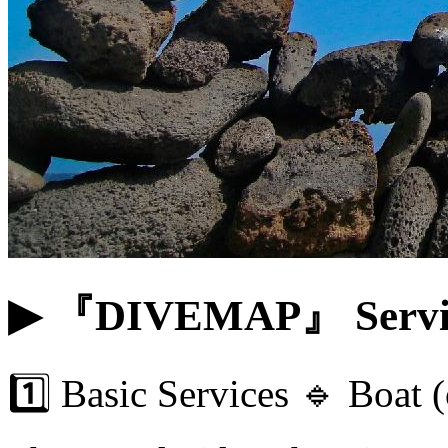
▶ 『DIVEMAP』 Servi
1️⃣ Basic Services 🔹 Boat 