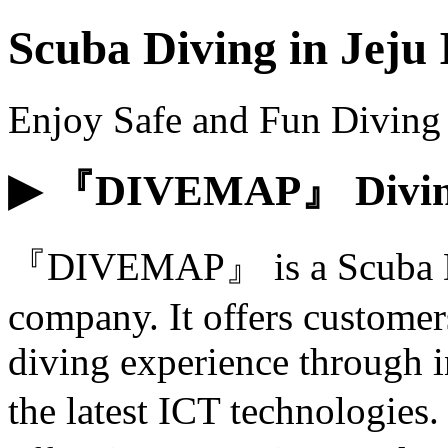
Scuba Diving in Jeju 
Enjoy Safe and Fun Diving 
▶ 『DIVEMAP』 Diving
『DIVEMAP』 is a Scuba Div
company. It offers customer
diving experience through i
the latest ICT technologi