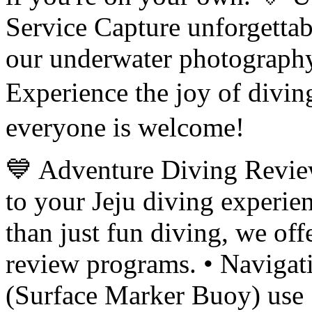
Service Capture unforgetta
our underwater photography
Experience the joy of di
everyone is welcome!
💙 Adventure Diving Revie
to your Jeju diving experi
than just fun diving, we off
review programs. • Naviga
(Surface Marker Buoy) use 