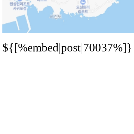
${[%embed|post|70037%]}