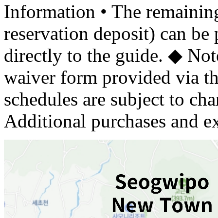
Information • The remaining
reservation deposit) can be 
directly to the guide. ◆ Not
waiver form provided via th
schedules are subject to cha
Additional purchases and ex