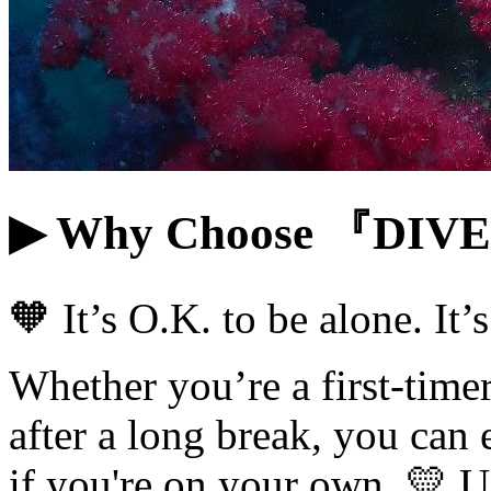
▶ Why Choose 『DI
🧡 It’s O.K. to be alone. It
Whether you’re a first-timer
after a long break, you can 
if you're on your own. 💛 