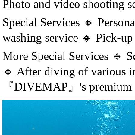
Photo and video shooting s
Special Services 🔸 Person
washing service 🔸 Pick-up 
More Special Services 🔹 S
🔹 After diving of various
『DIVEMAP』's premium se