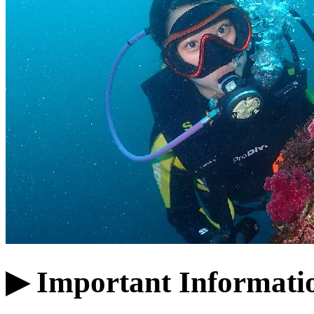
▶ Important Informati