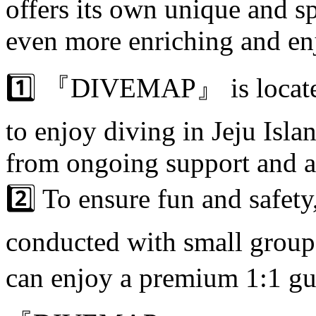
offers its own unique and s
even more enriching and en
1️⃣ 『DIVEMAP』 is located 
to enjoy diving in Jeju Isla
from ongoing support and a
2️⃣ To ensure fun and safety
conducted with small group
can enjoy a premium 1:1 guid