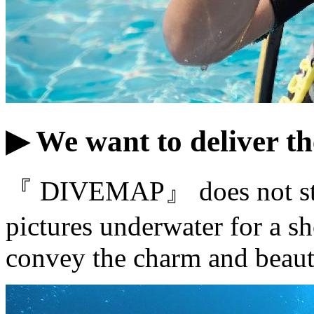
▶ We want to deliver th
『 DIVEMAP』 does not stop 
pictures underwater for a sh
convey the charm and beaut