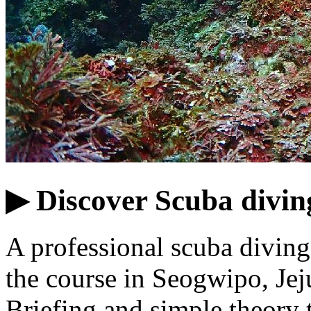
▶ Discover Scuba divin
A professional scuba diving 
the course in Seogwipo, Jej
Briefing and simple theory 