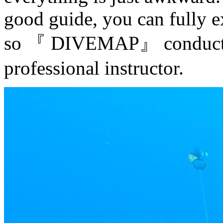
good guide, you can fully e
so 『 DIVEMAP』 conducts 1
professional instructor.