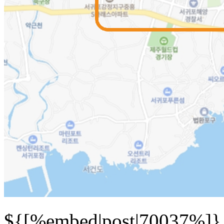
${[%embed|post|70037%]}