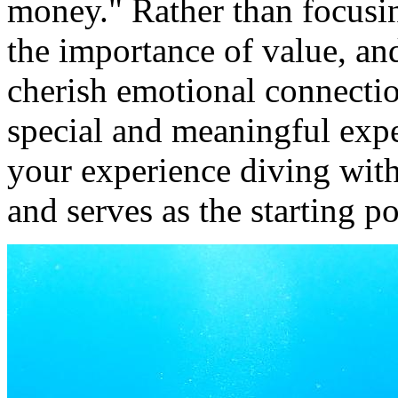
money." Rather than focusi
the importance of value, and
cherish emotional connection
special and meaningful expe
your experience diving wit
and serves as the starting p