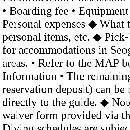
• Boarding fee • Equipment
Personal expenses ◆ What to
personal items, etc. ◆ Pick
for accommodations in Se
areas. • Refer to the MAP b
Information • The remaining
reservation deposit) can be 
directly to the guide. ◆ Not
waiver form provided via th
Diving schedules are subjec