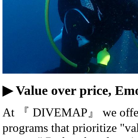
▶ Value over price, Emo
At 『 DIVEMAP』 we offer 
programs that prioritize "va