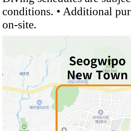
conditions. • Additional pu
on-site.