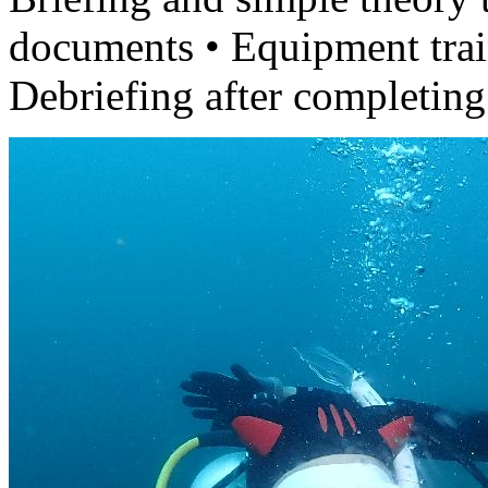
documents • Equipment train
Debriefing after completing