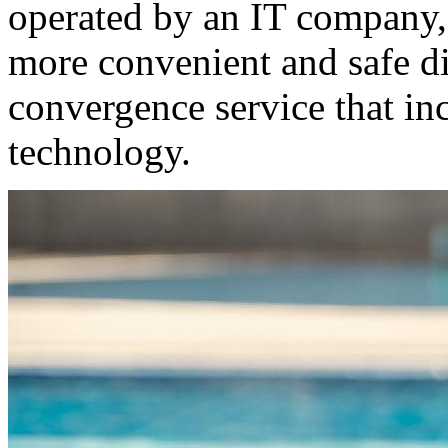
operated by an IT company,
more convenient and safe di
convergence service that inc
technology.