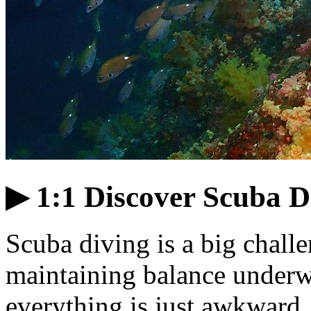
▶ 1:1 Discover Scuba Di
Scuba diving is a big chal
maintaining balance underwa
everything is just awkward