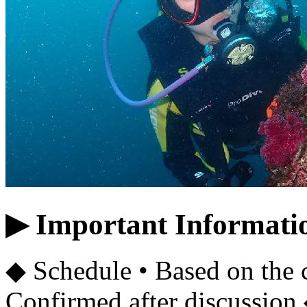
▶ Important Informati
◆ Schedule • Based on the 
Confirmed after discussion 