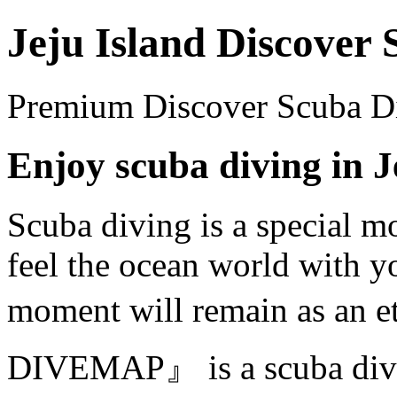
Jeju Island Discover
Premium Discover Scuba Div
Enjoy scuba diving in J
Scuba diving is a special 
feel the ocean world with y
moment will remain as an 
DIVEMAP』 is a scuba divin