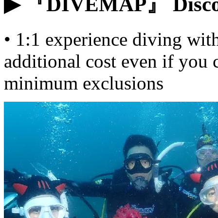
▶ 『DIVEMAP』 Discove
• 1:1 experience diving with
additional cost even if you
minimum exclusions