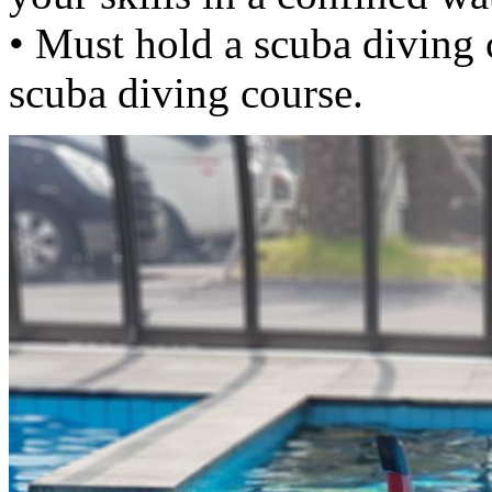
• Must hold a scuba diving c
scuba diving course.