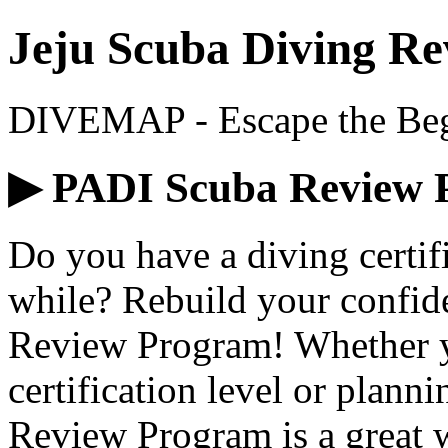
Jeju Scuba Diving Re
DIVEMAP - Escape the Begi
▶ PADI Scuba Review 
Do you have a diving certifi
while? Rebuild your confid
Review Program! Whether yo
certification level or plann
Review Program is a great wa