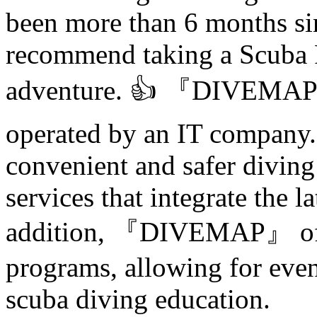
been more than 6 months sin
recommend taking a Scuba 
adventure. 👍 『DIVEMAP』
operated by an IT company. 
convenient and safer diving
services that integrate the l
addition, 『DIVEMAP』 offe
programs, allowing for eve
scuba diving education.