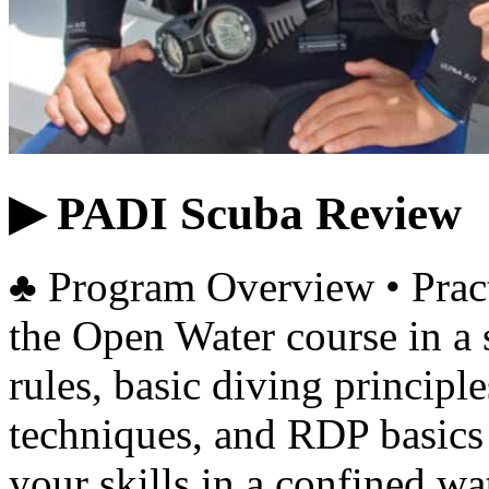
▶ PADI Scuba Review
♣ Program Overview • Practi
the Open Water course in a
rules, basic diving principl
techniques, and RDP basics 
your skills in a confined w