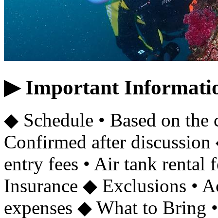
▶ Important Informati
◆ Schedule • Based on the 
Confirmed after discussion 
entry fees • Air tank rental 
Insurance ◆ Exclusions • 
expenses ◆ What to Bring • 