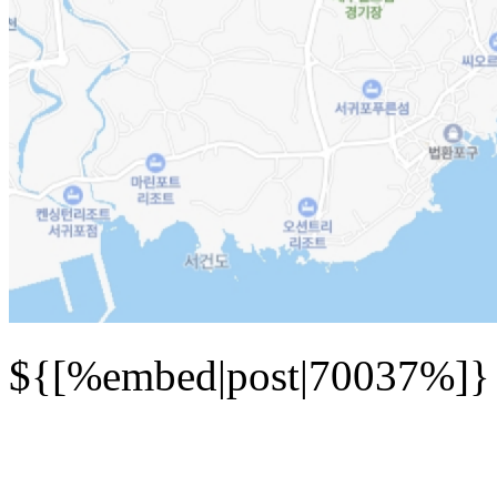
${[%embed|post|70037%]}