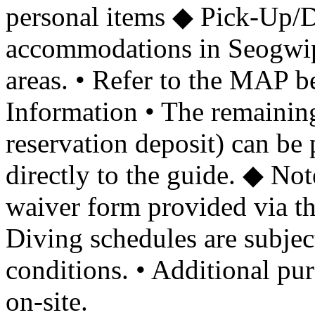
personal items ◆ Pick-Up/D
accommodations in Seogwi
areas. • Refer to the MAP b
Information • The remaining
reservation deposit) can be 
directly to the guide. ◆ Not
waiver form provided via th
Diving schedules are subjec
conditions. • Additional pu
on-site.