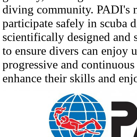
diving community. PADI's mi
participate safely in scuba d
scientifically designed and
to ensure divers can enjoy
progressive and continuous 
enhance their skills and enjo