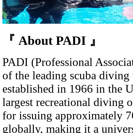
『 About PADI 』
PADI (Professional Associat
of the leading scuba diving 
established in 1966 in the U
largest recreational diving 
for issuing approximately 7
globally, making it a univer